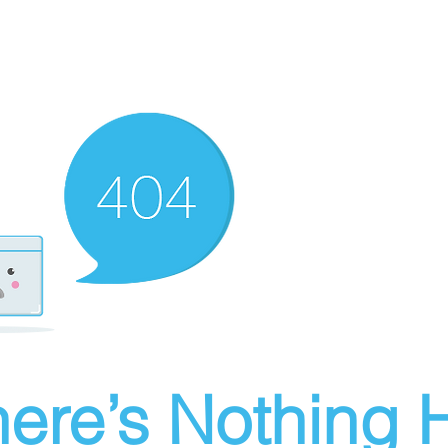
ere’s Nothing H