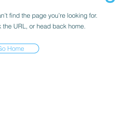
’t find the page you’re looking for.
 the URL, or head back home.
Go Home