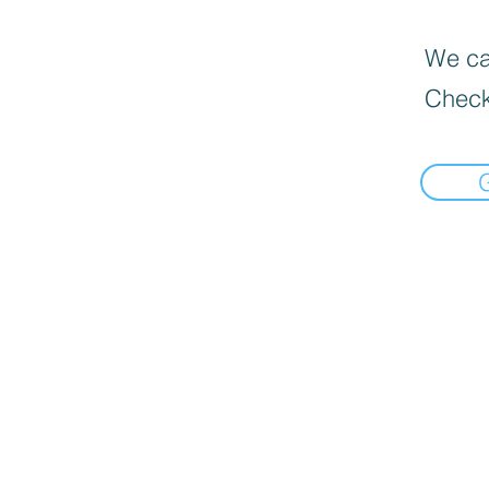
We can
Check